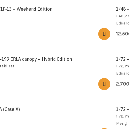
21F-13 – Weekend Edition
1/48 
1-48, d
Eduar
12.5
S-199 ERLA canopy – Hybrid Edition
1/72 
tski-rat
1-72, 
Eduar
2.70
A (Case X)
1/72 
1-72, 
Meng