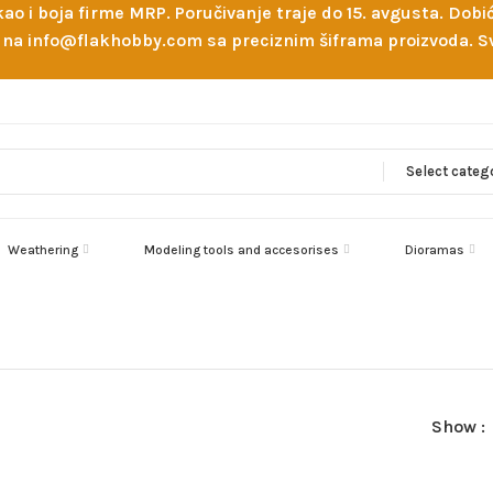
 kao i boja firme MRP. Poručivanje traje do 15. avgusta. D
ejl na info@flakhobby.com sa preciznim šiframa proizvoda.
Select categ
Weathering
Modeling tools and accesorises
Dioramas
Show