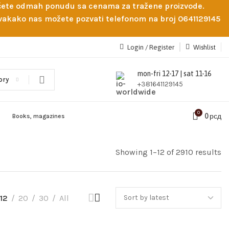
obićete odmah ponudu sa cenama za tražene proizvode.
 Svakako nas možete pozvati telefonom na broj 0641129145
Login / Register
Wishlist
mon-fri 12-17 | sat 11-16
ory
+381641129145
0
0
рсд
Books, magazines
Showing 1–12 of 2910 results
12
20
30
All