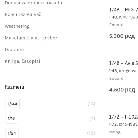
Dodaci za doradu maketa
1/48 – MiG-
Boje i razređivači
1-48, 1945-1989
Eduard
Weathering
5.300
рсд
Maketarski alat i pribor
Diorame
Knjige, časopisi,
1/48 – Avia 
1-48, drugi-sve
Eduard
Razmera
4.500
рсд
(14)
1/144
1/72 – F-102
(4)
1/16
1-72, 1945-1989
Meng
(18)
1/24