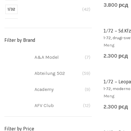
3.800
рсд
(42)
1/32
(304)
1/35
1/72 – Sd.Kfz
(11)
1/350
1-72, drugi-sve
Filter by Brand
Meng
(473)
1/48
2.300
рсд
A&A Model
(7)
(10)
1/700
Abteilung 502
(59)
(348)
1/72
1/72 – Leopa
1-72, moderno
Academy
(9)
(2)
1/egg
Meng
AFV Club
(12)
(1)
2.300
рсд
1/100
(5)
1/12
Airfix
(39)
Filter by Price