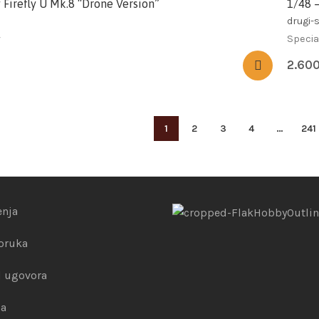
 Firefly U Mk.8 “Drone Version”
1/48 
drugi-s
y
Specia
2.60
1
2
3
4
…
241
enja
poruka
 ugovora
la