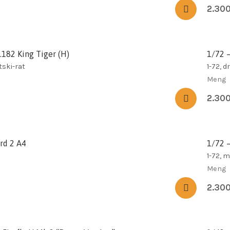
2.30
.182 King Tiger (H)
1/72 –
tski-rat
1-72, d
Meng
2.30
rd 2 A4
1/72 
1-72, 
Meng
2.30