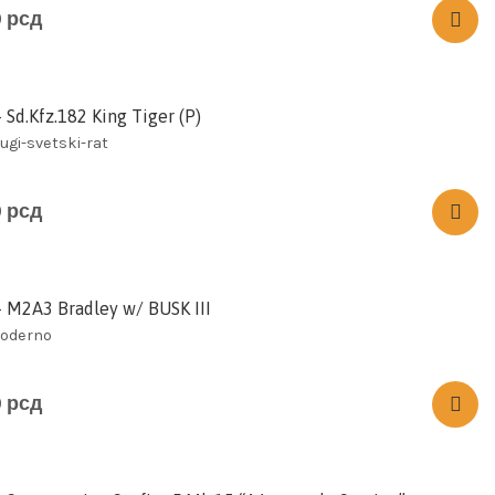
0
рсд
 Sd.Kfz.182 King Tiger (P)
rugi-svetski-rat
0
рсд
– M2A3 Bradley w/ BUSK III
moderno
0
рсд