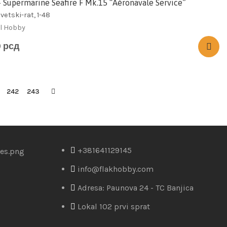
– Supermarine Seafire F Mk.15 “Aéronavale Service”
vetski-rat, 1-48
l Hobby
0
рсд
242
243
+381641129145
info@flakhobby.com
Adresa: Paunova 24 - TC Banjica
Lokal 102 prvi sprat