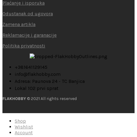
Plaćanje i isporuka
Odustanak od ugovora
Zamena artikla
Reklamacije i garanacije
Politika privatnosti
+381641129145
info@flakhobby.com
Adresa: Paunova 24 - TC Banjica
Lokal 102 prvi sprat
FLAKHOBBY
© 2021 All rights reserved
Shop
Wishlist
Account