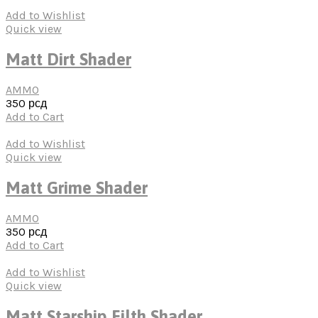
Add to Wishlist
Quick view
Matt Dirt Shader
AMMO
350
рсд
Add to Cart
Add to Wishlist
Quick view
Matt Grime Shader
AMMO
350
рсд
Add to Cart
Add to Wishlist
Quick view
Matt Starship Filth Shader