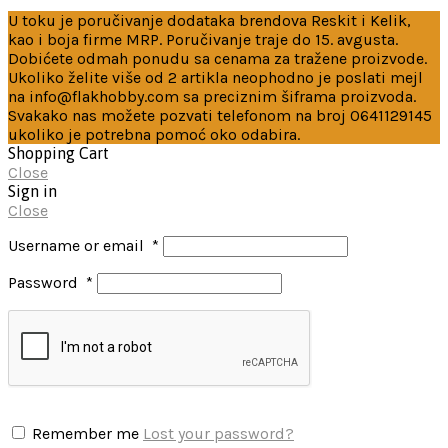
U toku je poručivanje dodataka brendova Reskit i Kelik,
kao i boja firme MRP. Poručivanje traje do 15. avgusta.
Dobićete odmah ponudu sa cenama za tražene proizvode.
Ukoliko želite više od 2 artikla neophodno je poslati mejl
na info@flakhobby.com sa preciznim šiframa proizvoda.
Svakako nas možete pozvati telefonom na broj 0641129145
ukoliko je potrebna pomoć oko odabira.
Shopping Cart
Close
Sign in
Close
Username or email
*
Password
*
Remember me
Lost your password?