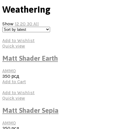
Weathering
Show
12
20
30
All
Add to Wishlist
Quick view
Matt Shader Earth
AMMO
350
рсд
Add to Cart
Add to Wishlist
Quick view
Matt Shader Sepia
AMMO
350
рсд