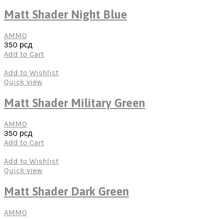
Matt Shader Night Blue
AMMO
350
рсд
Add to Cart
Add to Wishlist
Quick view
Matt Shader Military Green
AMMO
350
рсд
Add to Cart
Add to Wishlist
Quick view
Matt Shader Dark Green
AMMO