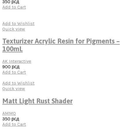
350
рсд
Add to Cart
Add to Wishlist
Quick view
Texturizer Acrylic Resin for Pigments –
100mL
AK Interactive
900
рсд
Add to Cart
Add to Wishlist
Quick view
Matt Light Rust Shader
AMMO
350
рсд
Add to Cart