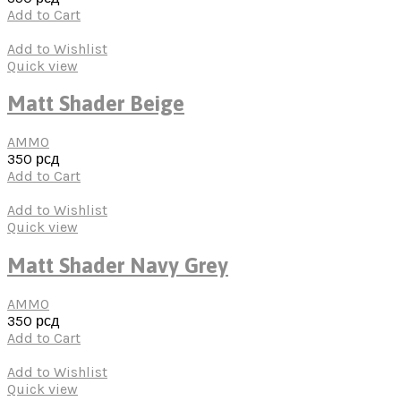
Add to Cart
Add to Wishlist
Quick view
Matt Shader Beige
AMMO
350
рсд
Add to Cart
Add to Wishlist
Quick view
Matt Shader Navy Grey
AMMO
350
рсд
Add to Cart
Add to Wishlist
Quick view