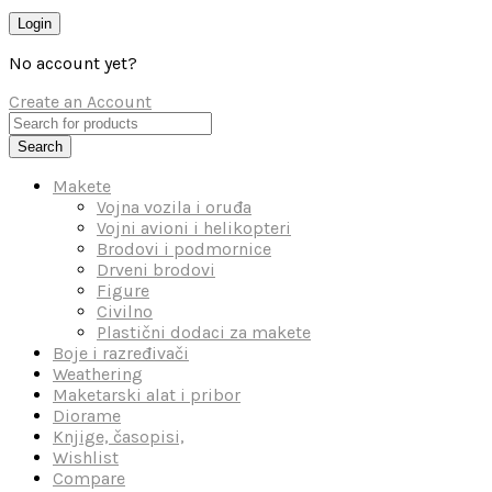
Login
No account yet?
Create an Account
Search
Makete
Vojna vozila i oruđa
Vojni avioni i helikopteri
Brodovi i podmornice
Drveni brodovi
Figure
Civilno
Plastični dodaci za makete
Boje i razređivači
Weathering
Maketarski alat i pribor
Diorame
Knjige, časopisi,
Wishlist
Compare