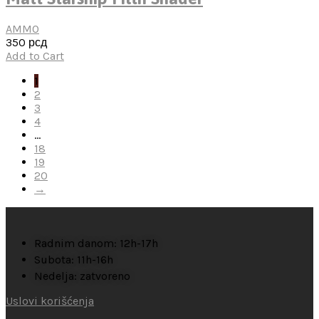
AMMO
350
рсд
Add to Cart
1
2
3
4
…
18
19
20
→
Radnim danom: 12h-17h
Subota: 11h-16h
Nedelja: zatvoreno
Uslovi korišćenja