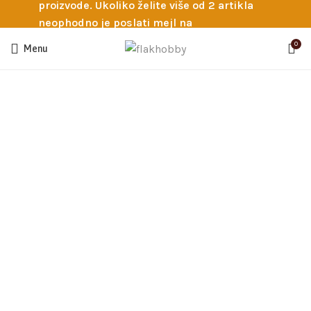
proizvode. Ukoliko želite više od 2 artikla
neophodno je poslati mejl na
info@flakhobby.com sa preciznim šiframa
0
Menu
proizvoda. Svakako nas možete pozvati
telefonom na broj 0641129145 ukoliko je
potrebna pomoć oko odabira.