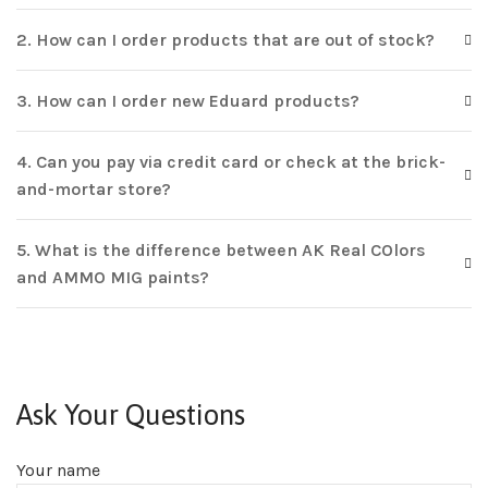
2. How can I order products that are out of stock?
3. How can I order new Eduard products?
4. Can you pay via credit card or check at the brick-
and-mortar store?
5. What is the difference between AK Real COlors
and AMMO MIG paints?
Ask Your Questions
Your name