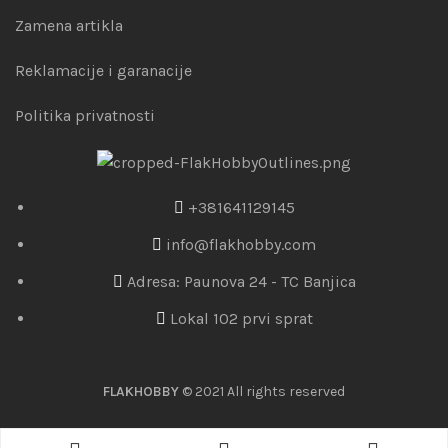
Zamena artikla
Reklamacije i garanacije
Politika privatnosti
+381641129145
info@flakhobby.com
Adresa: Paunova 24 - TC Banjica
Lokal 102 prvi sprat
FLAKHOBBY
© 2021 All rights reserved