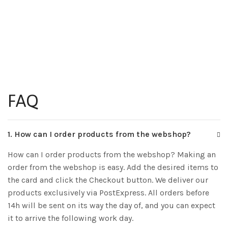
FAQ
1. How can I order products from the webshop?
How can I order products from the webshop? Making an
order from the webshop is easy. Add the desired items to
the card and click the Checkout button. We deliver our
products exclusively via PostExpress. All orders before
14h will be sent on its way the day of, and you can expect
it to arrive the following work day.