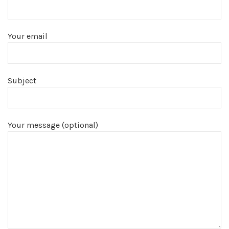
Your email
Subject
Your message (optional)