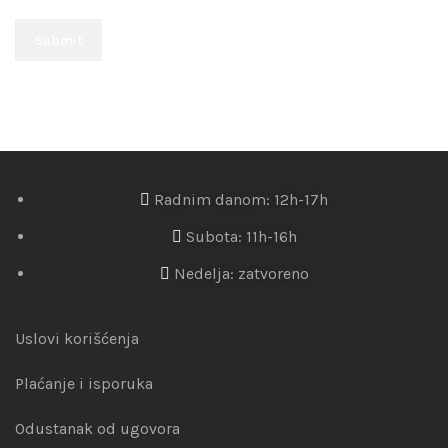
Radnim danom: 12h-17h
Subota: 11h-16h
Nedelja: zatvoreno
Uslovi korišćenja
Plaćanje i isporuka
Odustanak od ugovora