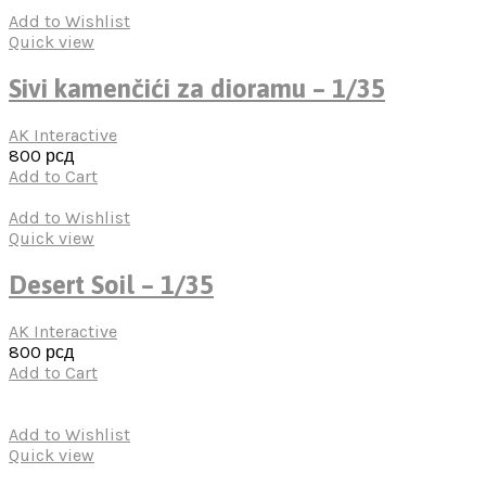
Add to Wishlist
Quick view
Sivi kamenčići za dioramu – 1/35
AK Interactive
800
рсд
Add to Cart
Add to Wishlist
Quick view
Desert Soil – 1/35
AK Interactive
800
рсд
Add to Cart
Add to Wishlist
Quick view