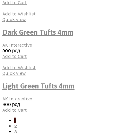
Add to Cart
Add to Wishlist
Quick view
Dark Green Tufts 4mm
AK Interactive
900
рсд
Add to Cart
Add to Wishlist
Quick view
Light Green Tufts 4mm
AK Interactive
900
рсд
Add to Cart
1
2
3