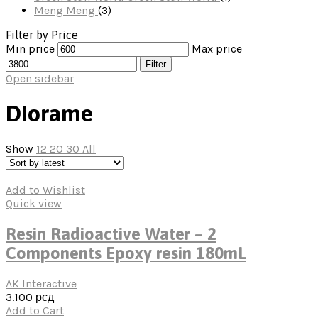
Meng
Meng
(3)
Filter by Price
Min price
Max price
Filter
Open sidebar
Diorame
Show
12
20
30
All
Add to Wishlist
Quick view
Resin Radioactive Water – 2
Components Epoxy resin 180mL
AK Interactive
3.100
рсд
Add to Cart