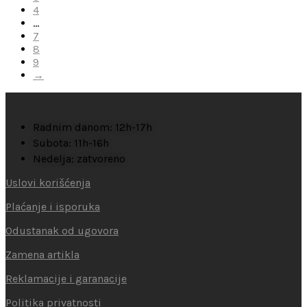
4
…
7
8
9
→
Radnim danom: 12h-17h
Subota: 11h-16h
Nedelja: zatvoreno
Uslovi korišćenja
Plaćanje i isporuka
Odustanak od ugovora
Zamena artikla
Reklamacije i garanacije
Politika privatnosti