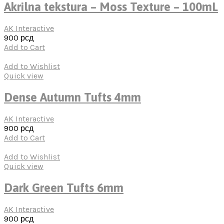
Akrilna tekstura – Moss Texture – 100mL
AK Interactive
900
рсд
Add to Cart
Add to Wishlist
Quick view
Dense Autumn Tufts 4mm
AK Interactive
900
рсд
Add to Cart
Add to Wishlist
Quick view
Dark Green Tufts 6mm
AK Interactive
900
рсд