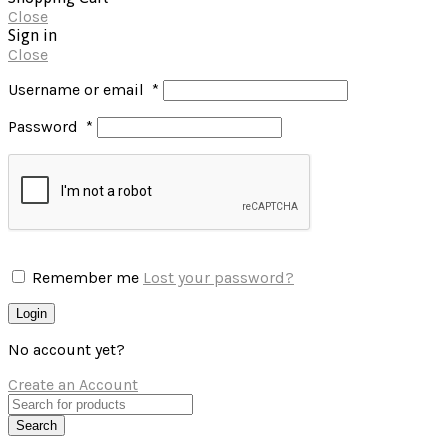
Close
Sign in
Close
Username or email
*
Password
*
Remember me
Lost your password?
Login
No account yet?
Create an Account
Search