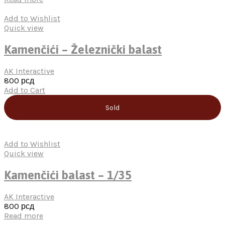
Add to Wishlist
Quick view
Kamenčići – Železnički balast
AK Interactive
800
рсд
Add to Cart
Sold
Add to Wishlist
Quick view
Kamenčići balast – 1/35
AK Interactive
800
рсд
Read more