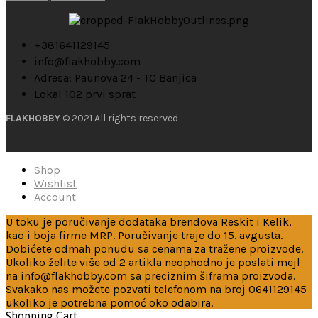
+381641129145
info@flakhobby.com
Adresa: Paunova 24 - TC Banjica
Lokal 102 prvi sprat
FLAKHOBBY
© 2021 All rights reserved
Shop
Wishlist
Account
U toku je poručivanje dodataka brendova Reskit i Kelik,
kao i boja firme MRP. Poručivanje traje do 15. avgusta.
Dobićete odmah ponudu sa cenama za tražene proizvode.
Ukoliko želite više od 2 artikla neophodno je poslati mejl
na info@flakhobby.com sa preciznim šiframa proizvoda.
Svakako nas možete pozvati telefonom na broj 0641129145
ukoliko je potrebna pomoć oko odabira.
Shopping Cart