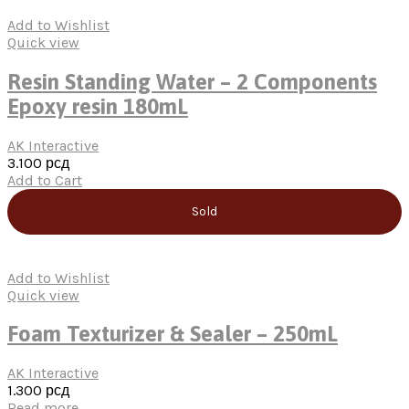
Add to Wishlist
Quick view
Resin Standing Water – 2 Components
Epoxy resin 180mL
AK Interactive
3.100
рсд
Add to Cart
Sold
Add to Wishlist
Quick view
Foam Texturizer & Sealer – 250mL
AK Interactive
1.300
рсд
Read more