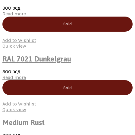
300
рсд
Read more
Sold
Add to Wishlist
Quick view
RAL 7021 Dunkelgrau
300
рсд
Read more
Sold
Add to Wishlist
Quick view
Medium Rust