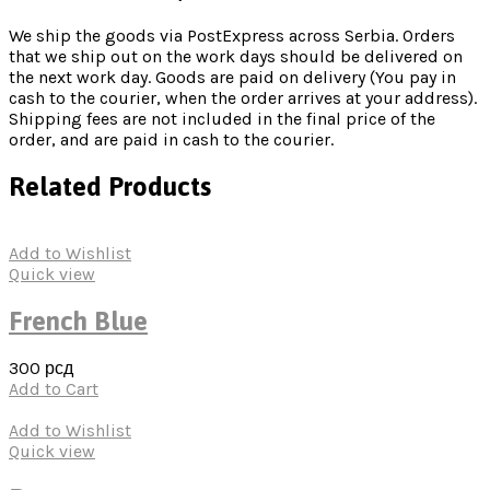
We ship the goods via PostExpress across Serbia. Orders
that we ship out on the work days should be delivered on
the next work day. Goods are paid on delivery (You pay in
cash to the courier, when the order arrives at your address).
Shipping fees are not included in the final price of the
order, and are paid in cash to the courier.
Related Products
Add to Wishlist
Quick view
French Blue
300
рсд
Add to Cart
Add to Wishlist
Quick view