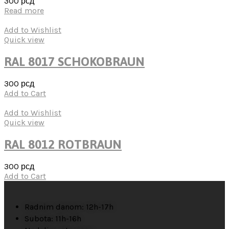
300
рсд
Read more
Add to Wishlist
Quick view
RAL 8017 SCHOKOBRAUN
300
рсд
Add to Cart
Add to Wishlist
Quick view
RAL 8012 ROTBRAUN
300
рсд
Add to Cart
Radnim danom: 12h-17h
Subota: 11h-16h