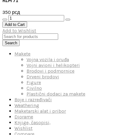
RLM 71
350
рсд
RLM
71
Add to Cart
количина
Add to Wishlist
Search
Makete
Vojna vozila i oruđa
Vojni avioni i helikopteri
Brodovi i podmornice
Drveni brodovi
Figure
Civilno
Plastični dodaci za makete
Boje i razređivači
Weathering
Maketarski alat i pribor
Diorame
Knjige, časopisi,
Wishlist
Compare