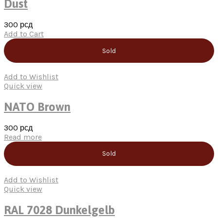
Dust
300
рсд
Add to Cart
Sold
Add to Wishlist
Quick view
NATO Brown
300
рсд
Read more
Sold
Add to Wishlist
Quick view
RAL 7028 Dunkelgelb