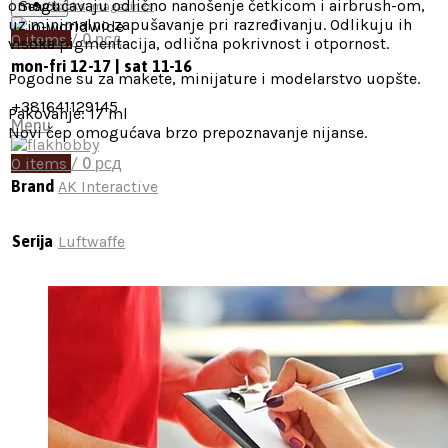
omogućavaju odlično nanošenje četkicom i airbrush-om,
Search
Books, magazines
uz minimalno zapušavanje pri razređivanju. Odlikuju ih
0
items
/
0
рсд
visoka pigmentacija, odlična pokrivnost i otpornost.
mon-fri 12-17 | sat 11-16
Pogodne su za makete, minijature i modelarstvo uopšte.
+381641129145
Pakovanje: 17 ml
Menu
Novi čep omogućava brzo prepoznavanje nijanse.
0
items
/
0
рсд
Brand
AK Interactive
Serija
Luftwaffe