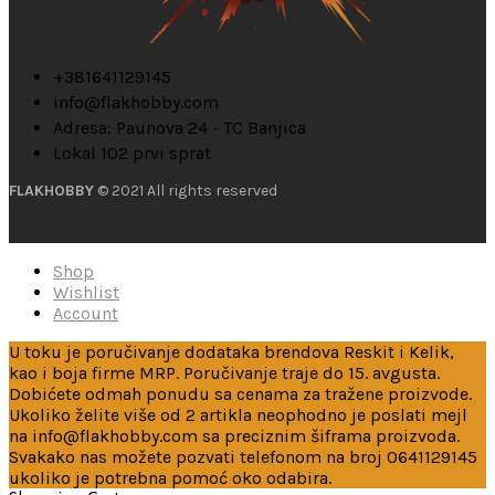
+381641129145
info@flakhobby.com
Adresa: Paunova 24 - TC Banjica
Lokal 102 prvi sprat
FLAKHOBBY
© 2021 All rights reserved
Shop
Wishlist
Account
U toku je poručivanje dodataka brendova Reskit i Kelik,
kao i boja firme MRP. Poručivanje traje do 15. avgusta.
Dobićete odmah ponudu sa cenama za tražene proizvode.
Ukoliko želite više od 2 artikla neophodno je poslati mejl
na info@flakhobby.com sa preciznim šiframa proizvoda.
Svakako nas možete pozvati telefonom na broj 0641129145
ukoliko je potrebna pomoć oko odabira.