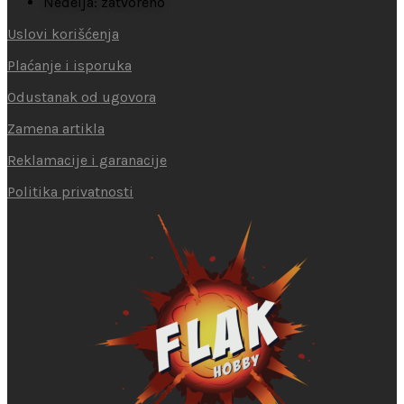
Nedelja: zatvoreno
Uslovi korišćenja
Plaćanje i isporuka
Odustanak od ugovora
Zamena artikla
Reklamacije i garanacije
Politika privatnosti