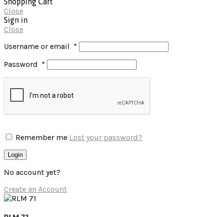
Shopping Cart
Close
Sign in
Close
Username or email
*
Password
*
Remember me
Lost your password?
Login
No account yet?
Create an Account