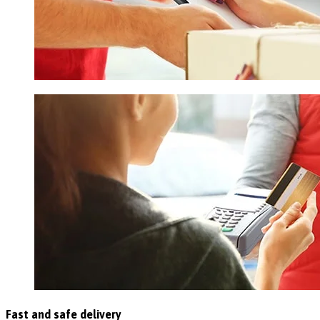
Fast and safe delivery