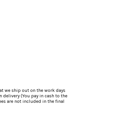
at we ship out on the work days
 delivery (You pay in cash to the
es are not included in the final