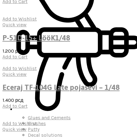
Add to Cart
Add to Wishlist
Quick view
P-51D-15+ LööK1/48
1.200
рсд
Add to Cart
Add to Wishlist
Quick view
Eceraj TF-104G Late pojasevi – 1/48
1.400
рсд
Add to Cart
Glues and Cements
Brushes
Add to Wishlist
Putty
Quick view
Decal solutions