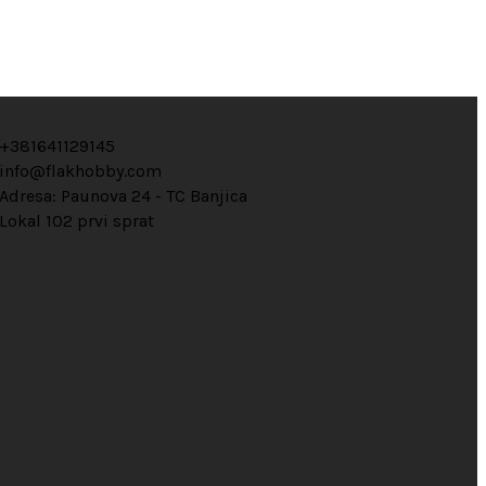
+381641129145
info@flakhobby.com
Adresa: Paunova 24 - TC Banjica
Lokal 102 prvi sprat