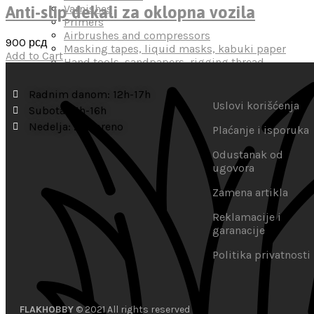
Varnishes
Anti-slip dekali za oklopna vozila
Primers
Airbrushes and compressors
900
рсд
Masking tapes, liquid masks, kabuki paper
Add to Cart
Hand tools, sandpapers, rigging thread
Miscellaneous
Radnim danom: 12h-17h
Uslovi korišćenja
Subota: 11h-16h
Nedelja: zatvoreno
Plaćanje i isporuka
Odustanak od
ugovora
Zamena artikla
Reklamacije i
garanacije
Politika privatnosti
FLAKHOBBY
© 2021 All rights reserved