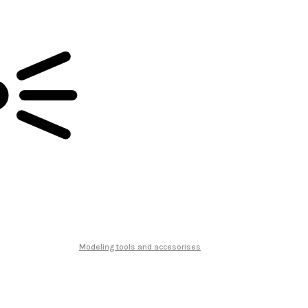
Modeling tools and accesorises