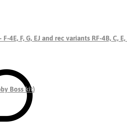
F-4E, F, G, EJ and rec variants RF-4B, C, E,
by Boss kit)