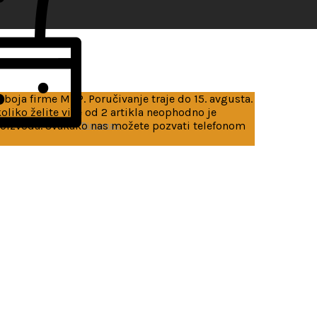
 boja firme MRP. Poručivanje traje do 15. avgusta.
iko želite više od 2 artikla neophodno je
roizvoda. Svakako nas možete pozvati telefonom
Dioramas