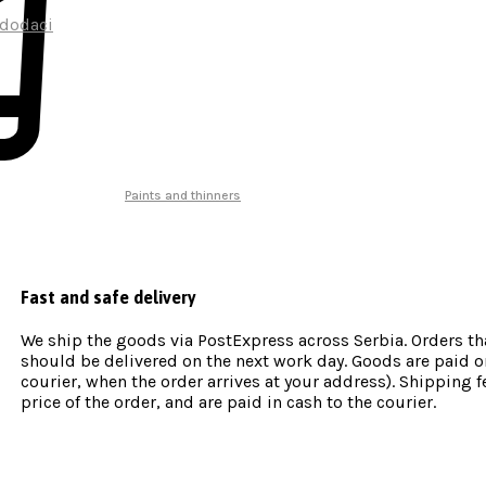
 dodaci
Paints and thinners
Fast and safe delivery
We ship the goods via PostExpress across Serbia. Orders th
should be delivered on the next work day. Goods are paid on
courier, when the order arrives at your address). Shipping fe
price of the order, and are paid in cash to the courier.