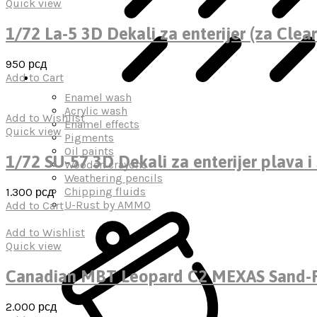
Quick view
1/72 La-5 3D Dekali za enterijer (za Clear
950
рсд
Add to Cart
Enamel wash
Acrylic wash
Add to Wishlist
Enamel effects
Quick view
Pigments
Oil paints
1/72 SU-57 3D Dekali za enterijer plava i 
Wooden crayons
Weathering pencils
Chipping fluids
1.300
рсд
U-Rust by AMMO
Add to Cart
Add to Wishlist
Quick view
Canadian MBT Leopard C2 MEXAS Sand-P
2.000
рсд