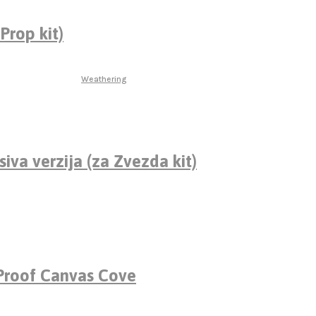
Prop kit)
Weathering
siva verzija (za Zvezda kit)
roof Canvas Cove