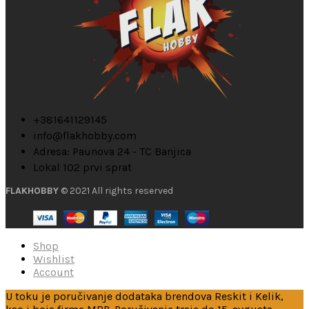
+381641129145
info@flakhobby.com
Adresa: Paunova 24 - TC Banjica
Lokal 102 prvi sprat
FLAKHOBBY
© 2021 All rights reserved
Shop
Wishlist
Account
U toku je poručivanje dodataka brendova Reskit i Kelik,