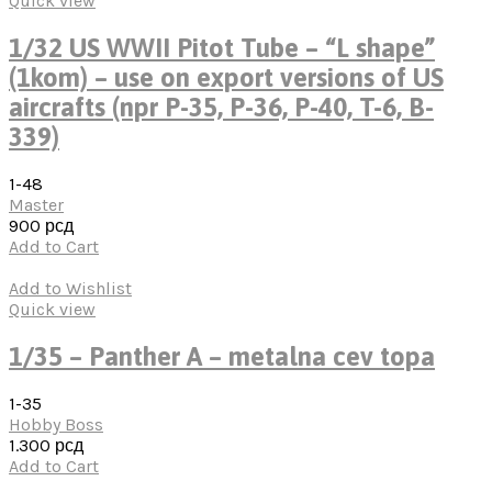
Quick view
1/32 US WWII Pitot Tube – “L shape”
(1kom) – use on export versions of US
aircrafts (npr P-35, P-36, P-40, T-6, B-
339)
1-48
Master
900
рсд
Add to Cart
Add to Wishlist
Quick view
1/35 – Panther A – metalna cev topa
1-35
Hobby Boss
1.300
рсд
Add to Cart