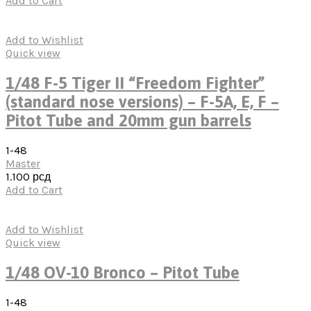
Add to Cart
Add to Wishlist
Quick view
1/48 F-5 Tiger II “Freedom Fighter”
(standard nose versions) – F-5A, E, F –
Pitot Tube and 20mm gun barrels
1-48
Master
1.100
рсд
Add to Cart
Add to Wishlist
Quick view
1/48 OV-10 Bronco – Pitot Tube
1-48