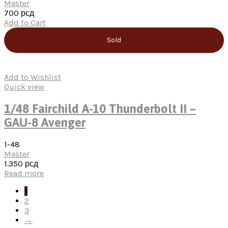
Master
700
рсд
Add to Cart
Sold
Add to Wishlist
Quick view
1/48 Fairchild A-10 Thunderbolt II –
GAU-8 Avenger
1-48
Master
1.350
рсд
Read more
1
2
3
→