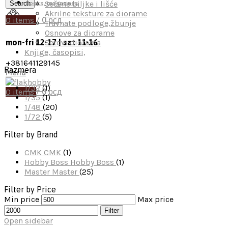
Sečene biljke i lišće
Search
Books, magazines
Akrilne teksture za diorame
0
items
/
0
рсд
Travnate podloge,žbunje
Osnove za diorame
Setovi diorama
mon-fri 12-17 | sat 11-16
Knjige, časopisi,
+381641129145
Razmera
Menu
1/32
(1)
0
items
/
0
рсд
1/35
(1)
1/48
(20)
1/72
(5)
Filter by Brand
CMK
CMK
(1)
Hobby Boss
Hobby Boss
(1)
Master
Master
(25)
Filter by Price
Min price
Max price
Filter
Open sidebar