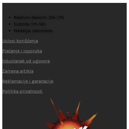
Radnim danom: 12h-17h
Subota: 11h-16h
Nedelja: zatvoreno
Uslovi korišćenja
Plaćanje i isporuka
Odustanak od ugovora
Zamena artikla
Reklamacije i garanacije
Politika privatnosti