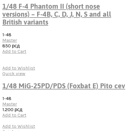
1/48 F-4 Phantom II (short nose
versions) – F-4B, C, D, J, N, S and all
British variants
1-48
Master
850
рсд
Add to Cart
Add to Wishlist
Quick view
1/48 MiG-25PD/PDS (Foxbat E) Pito cev
1-48
Master
1.200
рсд
Add to Cart
Add to Wishlist