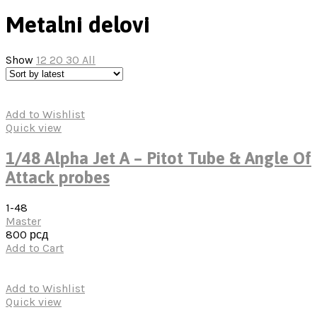
Metalni delovi
Show
12
20
30
All
Add to Wishlist
Quick view
1/48 Alpha Jet A – Pitot Tube & Angle Of
Attack probes
1-48
Master
800
рсд
Add to Cart
Add to Wishlist
Quick view