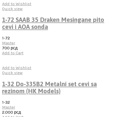
Add to Wishlist
Quick view
1-72 SAAB 35 Draken Mesingane pito
cevi i AOA sonda
1-72
Master
700
рсд
Add to Cart
Add to Wishlist
Quick view
1-32 Do-335B2 Metalni set cevi sa
rezinom (HK Models)
1-32
Master
2.000
рсд