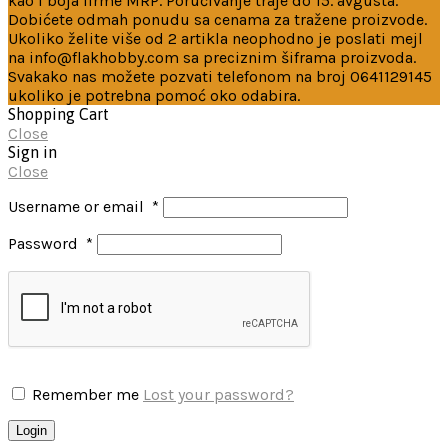
kao i boja firme MRP. Poručivanje traje do 15. avgusta.
Dobićete odmah ponudu sa cenama za tražene proizvode.
Ukoliko želite više od 2 artikla neophodno je poslati mejl
na info@flakhobby.com sa preciznim šiframa proizvoda.
Svakako nas možete pozvati telefonom na broj 0641129145
ukoliko je potrebna pomoć oko odabira.
Shopping Cart
Close
Sign in
Close
Username or email
*
Password
*
Remember me
Lost your password?
Login