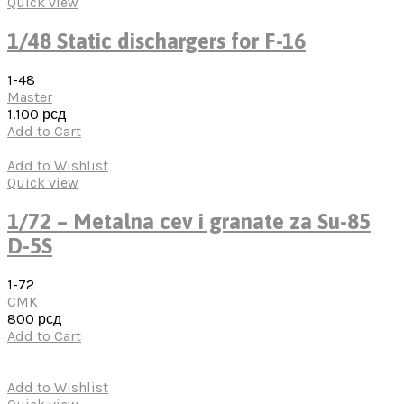
Quick view
1/48 Static dischargers for F-16
1-48
Master
1.100
рсд
Add to Cart
Add to Wishlist
Quick view
1/72 – Metalna cev i granate za Su-85
D-5S
1-72
CMK
800
рсд
Add to Cart
Add to Wishlist