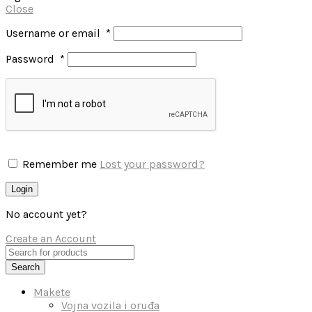
Close
Username or email
*
Password
*
Remember me
Lost your password?
Login
No account yet?
Create an Account
Search
Makete
Vojna vozila i oruđa