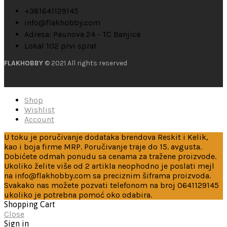
+381641129145
info@flakhobby.com
Adresa: Paunova 24 - TC Banjica
Lokal 102 prvi sprat
FLAKHOBBY
© 2021 All rights reserved
Shop
Wishlist
Account
U toku je poručivanje dodataka brendova Reskit i Kelik,
kao i boja firme MRP. Poručivanje traje do 15. avgusta.
Dobićete odmah ponudu sa cenama za tražene proizvode.
Ukoliko želite više od 2 artikla neophodno je poslati mejl
na info@flakhobby.com sa preciznim šiframa proizvoda.
Svakako nas možete pozvati telefonom na broj 0641129145
ukoliko je potrebna pomoć oko odabira.
Shopping Cart
Close
Sign in