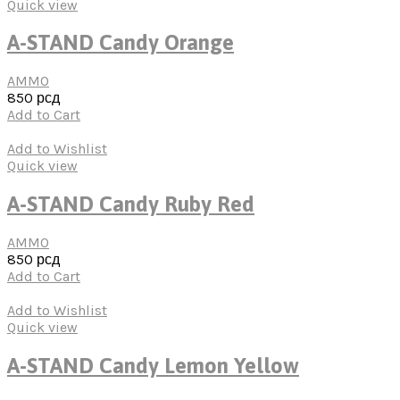
Quick view
A-STAND Candy Orange
AMMO
850
рсд
Add to Cart
Add to Wishlist
Quick view
A-STAND Candy Ruby Red
AMMO
850
рсд
Add to Cart
Add to Wishlist
Quick view
A-STAND Candy Lemon Yellow