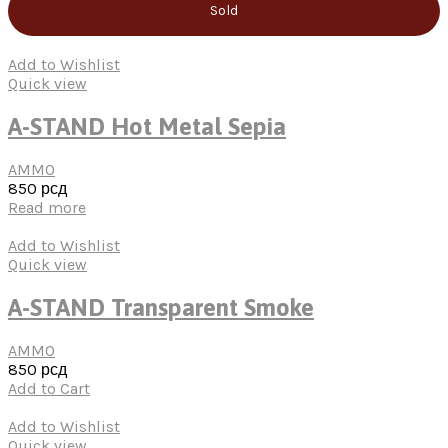
Sold
Add to Wishlist
Quick view
A-STAND Hot Metal Sepia
AMMO
850
рсд
Read more
Add to Wishlist
Quick view
A-STAND Transparent Smoke
AMMO
850
рсд
Add to Cart
Add to Wishlist
Quick view