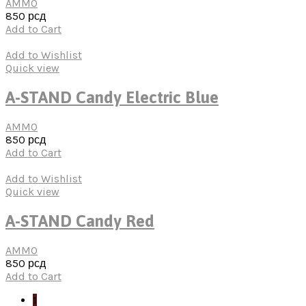
AMMO
850
рсд
Add to Cart
Add to Wishlist
Quick view
A-STAND Candy Electric Blue
AMMO
850
рсд
Add to Cart
Add to Wishlist
Quick view
A-STAND Candy Red
AMMO
850
рсд
Add to Cart
1