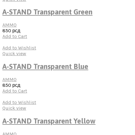
A-STAND Transparent Green
AMMO
850
рсд
Add to Cart
Add to Wishlist
Quick view
A-STAND Transparent Blue
AMMO
850
рсд
Add to Cart
Add to Wishlist
Quick view
A-STAND Transparent Yellow
AMMO