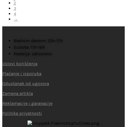
2
3
4
→
Radnim danom: 12h-17h
Subota: 11h-16h
Nedelja: zatvoreno
Uslovi korišćenja
Plaćanje i isporuka
Odustanak od ugovora
Zamena artikla
Reklamacije i garanacije
Politika privatnosti