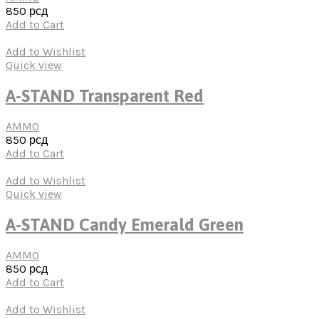
850
рсд
Add to Cart
Add to Wishlist
Quick view
A-STAND Transparent Red
AMMO
850
рсд
Add to Cart
Add to Wishlist
Quick view
A-STAND Candy Emerald Green
AMMO
850
рсд
Add to Cart
Add to Wishlist