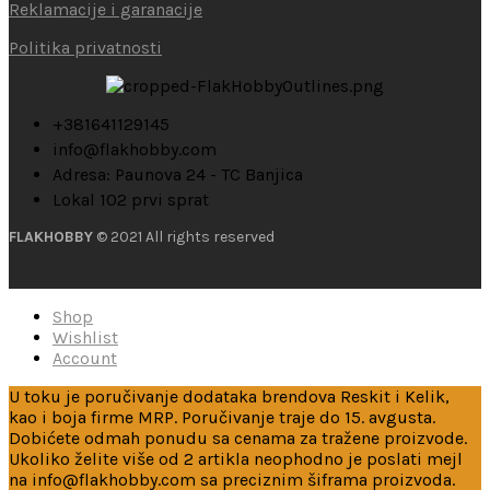
Reklamacije i garanacije
Politika privatnosti
+381641129145
info@flakhobby.com
Adresa: Paunova 24 - TC Banjica
Lokal 102 prvi sprat
FLAKHOBBY
© 2021 All rights reserved
Shop
Wishlist
Account
U toku je poručivanje dodataka brendova Reskit i Kelik,
kao i boja firme MRP. Poručivanje traje do 15. avgusta.
Dobićete odmah ponudu sa cenama za tražene proizvode.
Ukoliko želite više od 2 artikla neophodno je poslati mejl
na info@flakhobby.com sa preciznim šiframa proizvoda.