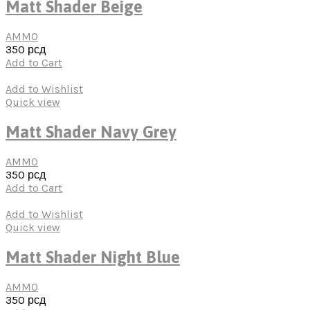
Matt Shader Beige
AMMO
350
рсд
Add to Cart
Add to Wishlist
Quick view
Matt Shader Navy Grey
AMMO
350
рсд
Add to Cart
Add to Wishlist
Quick view
Matt Shader Night Blue
AMMO
350
рсд