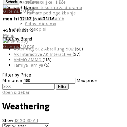
Sečene biljke i lišće
Search
Books, magazines
Akrilne teksture za diorame
0
items
/
0
рсд
Travnate podloge,žbunje
Osnove za diorame
mon-fri 12-17 | sat 11-16
Setovi diorama
Knjige, časopisi,
+381641129145
Menu
Filter by Brand
0
items
/
0
рсд
Abteilung 502
Abteilung 502
(50)
AK Interactive
AK Interactive
(37)
AMMO
AMMO
(118)
Tamiya
Tamiya
(5)
Filter by Price
Min price
Max price
Filter
Open sidebar
Weathering
Show
12
20
30
All