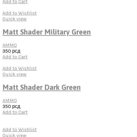
Add to Cart
Add to Wishlist
Quick view
Matt Shader Military Green
AMMO
350
рсд
Add to Cart
Add to Wishlist
Quick view
Matt Shader Dark Green
AMMO
350
рсд
Add to Cart
Add to Wishlist
Quick view