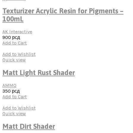
Texturizer Acrylic Resin for Pigments –
100mL
AK Interactive
900
рсд
Add to Cart
Add to Wishlist
Quick view
Matt Light Rust Shader
AMMO
350
рсд
Add to Cart
Add to Wishlist
Quick view
Matt Dirt Shader