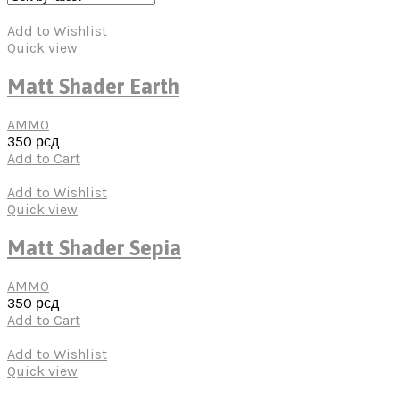
Add to Wishlist
Quick view
Matt Shader Earth
AMMO
350
рсд
Add to Cart
Add to Wishlist
Quick view
Matt Shader Sepia
AMMO
350
рсд
Add to Cart
Add to Wishlist
Quick view