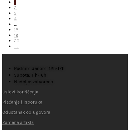
1
2
3
4
…
18
19
20
→
Radnim danom: 12h-17h
Subota: 11h-16h
Nedelja: zatvoreno
Uslovi korišćenja
Plaćanje i isporuka
Odustanak od ugovora
Zamena artikla