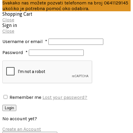
Svakako nas možete pozvati telefonom na broj 0641129145
ukoliko je potrebna pomoć oko odabira.
Shopping Cart
Close
Sign in
Close
Username or email
*
Password
*
Remember me
Lost your password?
Login
No account yet?
Create an Account