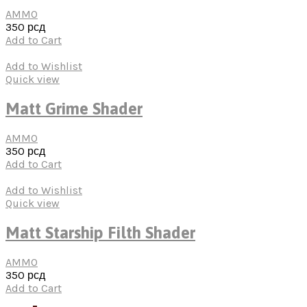
AMMO
350
рсд
Add to Cart
Add to Wishlist
Quick view
Matt Grime Shader
AMMO
350
рсд
Add to Cart
Add to Wishlist
Quick view
Matt Starship Filth Shader
AMMO
350
рсд
Add to Cart