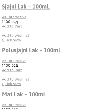
Sjajni Lak – 100mL
AK Interactive
1.100
рсд
Add to Cart
Add to Wishlist
Quick view
Polusjajni Lak – 100mL
AK Interactive
1.100
рсд
Add to Cart
Add to Wishlist
Quick view
Mat Lak – 100mL
AK Interactive