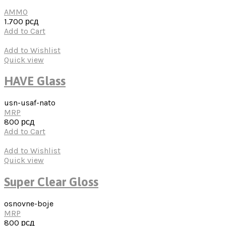
AMMO
1.700
рсд
Add to Cart
Add to Wishlist
Quick view
HAVE Glass
usn-usaf-nato
MRP
800
рсд
Add to Cart
Add to Wishlist
Quick view
Super Clear Gloss
osnovne-boje
MRP
800
рсд