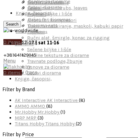
Osnove za diorame
Acrylic textures
Sredstva za dekale
Setovi diorama
Grass mats, shrubs, leaves
Lakovi
Knjige, časopisi,
Sečene biljke i lišće
Prajmeri
Bases for dioramas
Airbrush i kompresori
Search
Diorama sets
Trake za maskiranje, maskoli, kabuki papir
Lepkovi
Books, magazines
Ručni alat, šmirgle, konac za rigging
0
items
/
0
рсд
mon-fri 12-17 | sat 11-16
Diorame
Sečene biljke i lišće
+381641129145
Akrilne teksture za diorame
Menu
Travnate podloge,žbunje
Osnove za diorame
0
items
/
0
рсд
Setovi diorama
Knjige, časopisi,
Filter by Brand
AK Interactive
AK Interactive
(8)
AMMO
AMMO
(8)
Mr.Hobby
Mr.Hobby
(1)
MRP
MRP
(3)
Titans Hobby
Titans Hobby
(2)
Filter by Price