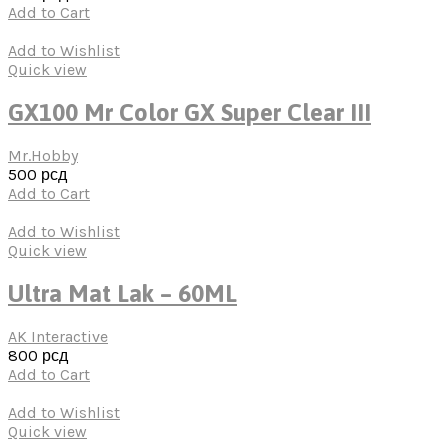
Add to Cart
Add to Wishlist
Quick view
GX100 Mr Color GX Super Clear III
Mr.Hobby
500
рсд
Add to Cart
Add to Wishlist
Quick view
Ultra Mat Lak – 60ML
AK Interactive
800
рсд
Add to Cart
Add to Wishlist
Quick view