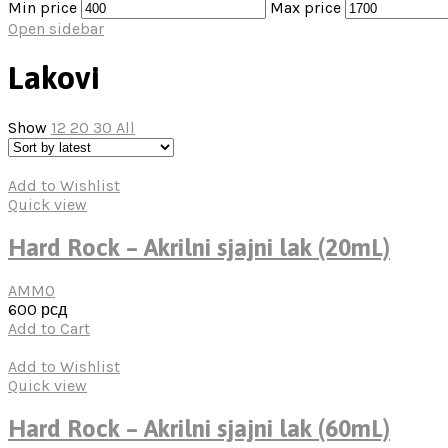
Min price
Max price
Open sidebar
Lakovi
Show
12
20
30
All
Add to Wishlist
Quick view
Hard Rock – Akrilni sjajni lak (20mL)
AMMO
600
рсд
Add to Cart
Add to Wishlist
Quick view
Hard Rock – Akrilni sjajni lak (60mL)