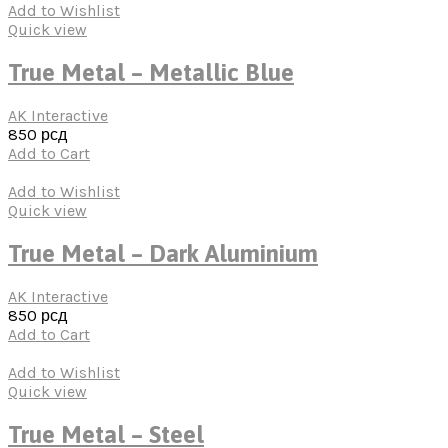
Add to Wishlist
Quick view
True Metal – Metallic Blue
AK Interactive
850
рсд
Add to Cart
Add to Wishlist
Quick view
True Metal – Dark Aluminium
AK Interactive
850
рсд
Add to Cart
Add to Wishlist
Quick view
True Metal – Steel