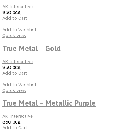
AK Interactive
850
рсд
Add to Cart
Add to Wishlist
Quick view
True Metal – Gold
AK Interactive
850
рсд
Add to Cart
Add to Wishlist
Quick view
True Metal – Metallic Purple
AK Interactive
850
рсд
Add to Cart