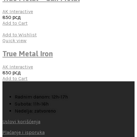
AK Interactive
850
рсд
Add to Cart
Add to Wishlist
Quick view
True Metal Iron
AK Interactive
850
рсд
Add to Cart
Radnim danom: 12h-17h
Subota: 11h-16h
Nedelja: zatvoreno
Uslovi korišćenja
Plaćanje i isporuka