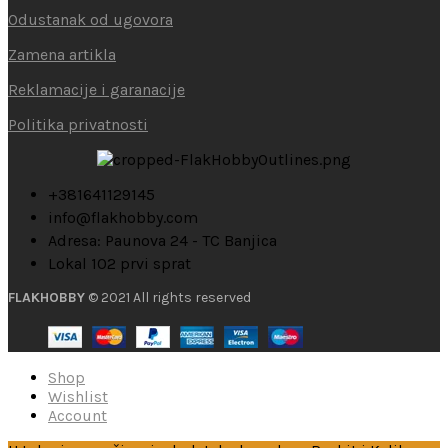
Odustanak od ugovora
Zamena artikla
Reklamacije i garanacije
Politika privatnosti
+381641129145
info@flakhobby.com
Adresa: Paunova 24 - TC Banjica
Lokal 102 prvi sprat
FLAKHOBBY
© 2021 All rights reserved
Shop
Wishlist
Account