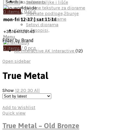
Sečene biljke i lišće
Search
Books, magazines
Akrilne teksture za diorame
0
items
/
0
рсд
Travnate podloge,žbunje
Osnove za diorame
mon-fri 12-17 | sat 11-16
Setovi diorama
Knjige, časopisi,
+381641129145
Menu
Filter by Brand
0
items
/
0
рсд
AK Interactive
AK Interactive
(12)
Open sidebar
True Metal
Show
12
20
30
All
Add to Wishlist
Quick view
True Metal – Old Bronze