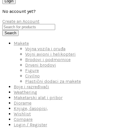
Login
No account yet?
Create an Account
Search
Makete
Vojna vozila i oruđa
Vojni avioni i helikopteri
Brodovi i podmornice
Drveni brodovi
Figure
Civilno
Plastični dodaci za makete
Boje i razređivači
Weathering
Maketarski alat i pribor
Diorame
Knjige, časopisi,
Wishlist
Compare
Login / Register