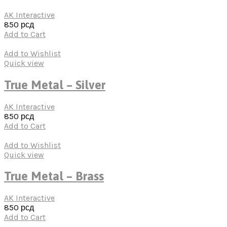
AK Interactive
850
рсд
Add to Cart
Add to Wishlist
Quick view
True Metal – Silver
AK Interactive
850
рсд
Add to Cart
Add to Wishlist
Quick view
True Metal – Brass
AK Interactive
850
рсд
Add to Cart