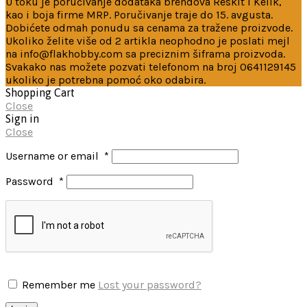
U toku je poručivanje dodataka brendova Reskit i Kelik,
kao i boja firme MRP. Poručivanje traje do 15. avgusta.
Dobićete odmah ponudu sa cenama za tražene proizvode.
Ukoliko želite više od 2 artikla neophodno je poslati mejl
na info@flakhobby.com sa preciznim šiframa proizvoda.
Svakako nas možete pozvati telefonom na broj 0641129145
ukoliko je potrebna pomoć oko odabira.
Shopping Cart
Close
Sign in
Close
Username or email
*
Password
*
Remember me
Lost your password?