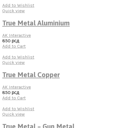
Add to Wishlist
Quick view
True Metal Aluminium
AK Interactive
850
рсд
Add to Cart
Add to Wishlist
Quick view
True Metal Copper
AK Interactive
850
рсд
Add to Cart
Add to Wishlist
Quick view
True Metal – Gun Metal