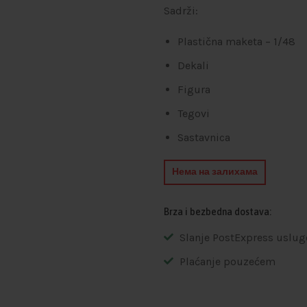
Sadrži:
Plastična maketa – 1/48
Dekali
Figura
Tegovi
Sastavnica
Нема на залихама
Brza i bezbedna dostava:
Slanje PostExpress uslug
Plaćanje pouzećem