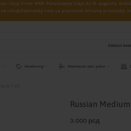
 kao i boja firme MRP. Poručivanje traje do 15. avgusta. D
ejl na info@flakhobby.com sa preciznim šiframa proizvoda.
Weathering
Maketarski alat i pribor
Tank T-55
Russian Medium 
3.000
рсд