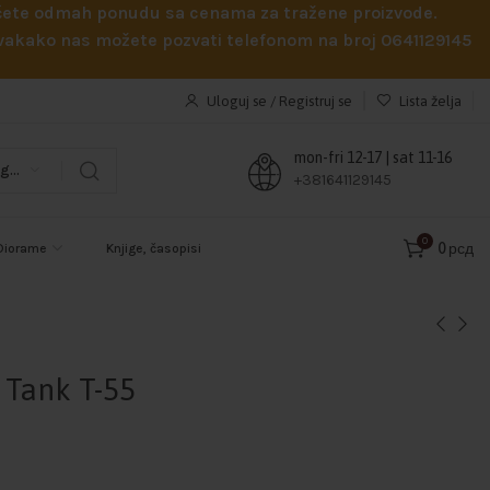
obićete odmah ponudu sa cenama za tražene proizvode.
 Svakako nas možete pozvati telefonom na broj 0641129145
Uloguj se / Registruj se
Lista želja
mon-fri 12-17 | sat 11-16
Odaberi kategoriju
+381641129145
0
0
рсд
Diorame
Knjige, časopisi
Tank T-55