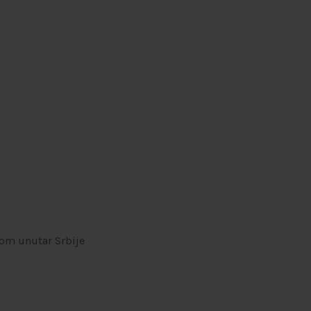
om unutar Srbije