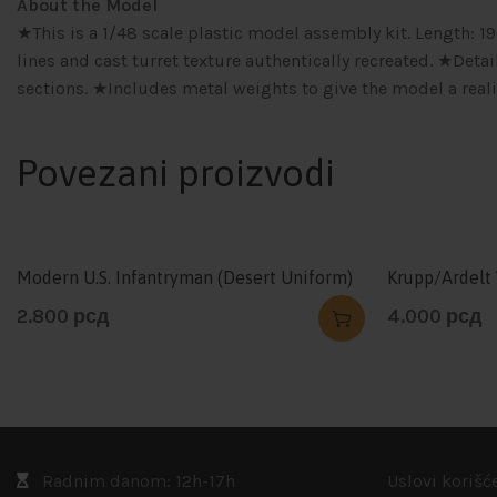
About the Model
★This is a 1/48 scale plastic model assembly kit. Length:
lines and cast turret texture authentically recreated. ★De
sections. ★Includes metal weights to give the model a real
Povezani proizvodi
Modern U.S. Infantryman (Desert Uniform)
Krupp/Ardelt
2.800
рсд
4.000
рсд
Radnim danom: 12h-17h
Uslovi korišć