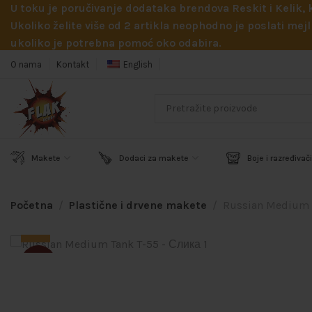
U toku je poručivanje dodataka brendova Reskit i Kelik,
Ukoliko želite više od 2 artikla neophodno je poslati m
ukoliko je potrebna pomoć oko odabira.
O nama
Kontakt
English
Makete
Dodaci za makete
Boje i razređivači
Početna
Plastične i drvene makete
Russian Medium 
SOLD