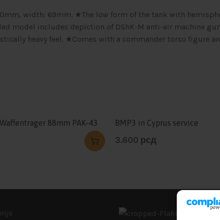
 190mm, width: 69mm. ★The low form of the tank with hemisph
tailed model includes depiction of DShK-M anti-air machine gu
istically heavy feel. ★Comes with a commander torso figure a
 Waffentrager 88mm PAK-43
BMP3 in Cyprus service
3.600
рсд
enja