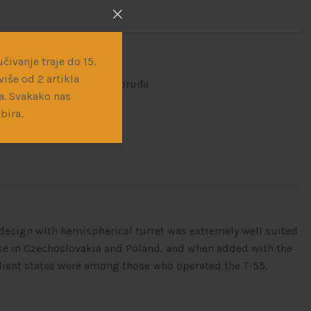
čivanje traje do 15.
iše od 2 artikla
ne makete
,
Vojna vozila i oruđa
a. Svakako nas
bira.
e design with hemispherical turret was extremely well suited
se in Czechoslovakia and Poland, and when added with the
client states were among those who operated the T-55,