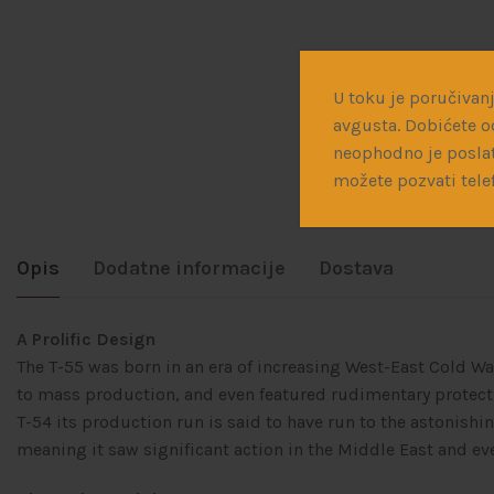
U toku je poručivanj
avgusta. Dobićete o
neophodno je poslat
možete pozvati tele
Opis
Dodatne informacije
Dostava
A Prolific Design
The T-55 was born in an era of increasing West-East Cold Wa
to mass production, and even featured rudimentary protect
T-54 its production run is said to have run to the astonis
meaning it saw significant action in the Middle East and eve