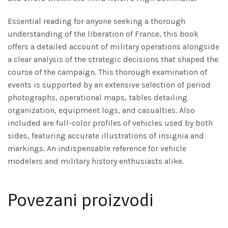
Essential reading for anyone seeking a thorough
understanding of the liberation of France, this book
offers a detailed account of military operations alongside
a clear analysis of the strategic decisions that shaped the
course of the campaign. This thorough examination of
events is supported by an extensive selection of period
photographs, operational maps, tables detailing
organization, equipment logs, and casualties. Also
included are full-color profiles of vehicles used by both
sides, featuring accurate illustrations of insignia and
markings. An indispensable reference for vehicle
modelers and military history enthusiasts alike.
Povezani proizvodi