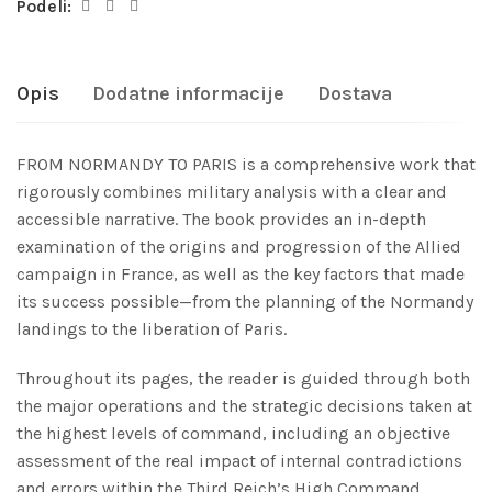
Podeli:
Opis
Dodatne informacije
Dostava
FROM NORMANDY TO PARIS is a comprehensive work that
rigorously combines military analysis with a clear and
accessible narrative. The book provides an in-depth
examination of the origins and progression of the Allied
campaign in France, as well as the key factors that made
its success possible—from the planning of the Normandy
landings to the liberation of Paris.
Throughout its pages, the reader is guided through both
the major operations and the strategic decisions taken at
the highest levels of command, including an objective
assessment of the real impact of internal contradictions
and errors within the Third Reich’s High Command.