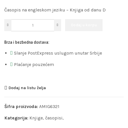
Časopis na engleskom jeziku – Knjiga od danu D
Dodaj u korpu
Brza i bezbedna dostava:
Slanje PostExpress uslugom unutar Srbije
Plaćanje pouzećem
Dodaj na listu želja
Šifra proizvoda:
AMIG6321
Kategorija:
Knjige, časopisi,