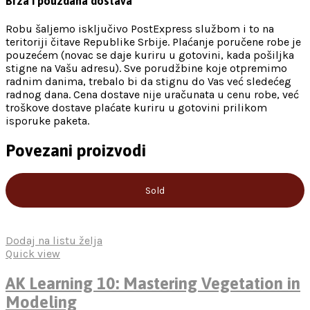
Brza i pouzdana dostava
Robu šaljemo isključivo PostExpress službom i to na
teritoriji čitave Republike Srbije. Plaćanje poručene robe je
pouzećem (novac se daje kuriru u gotovini, kada pošiljka
stigne na Vašu adresu). Sve porudžbine koje otpremimo
radnim danima, trebalo bi da stignu do Vas već sledećeg
radnog dana. Cena dostave nije uračunata u cenu robe, već
troškove dostave plaćate kuriru u gotovini prilikom
isporuke paketa.
Povezani proizvodi
Sold
Dodaj na listu želja
Quick view
AK Learning 10: Mastering Vegetation in
Modeling