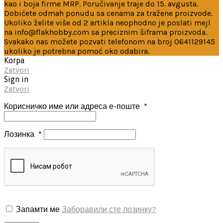
kao i boja firme MRP. Poručivanje traje do 15. avgusta.
Dobićete odmah ponudu sa cenama za tražene proizvode.
Ukoliko želite više od 2 artikla neophodno je poslati mejl
na info@flakhobby.com sa preciznim šiframa proizvoda.
Svakako nas možete pozvati telefonom na broj 0641129145
ukoliko je potrebna pomoć oko odabira.
Korpa
Zatvori
Sign in
Zatvori
Корисничко име или адреса е-поште
*
Лозинка
*
Запамти ме
Заборавили сте лозинку?