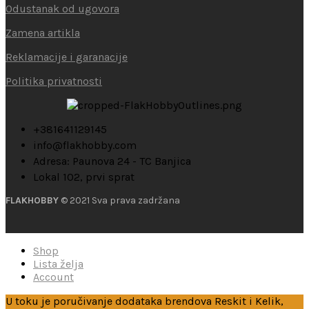
Odustanak od ugovora
Zamena artikla
Reklamacije i garanacije
Politika privatnosti
+381641129145
info@flakhobby.com
Adresa: Paunova 24 - TC Banjica
Lokal 102, prvi sprat
FLAKHOBBY
© 2021 Sva prava zadržana
Shop
Lista želja
Account
U toku je poručivanje dodataka brendova Reskit i Kelik,