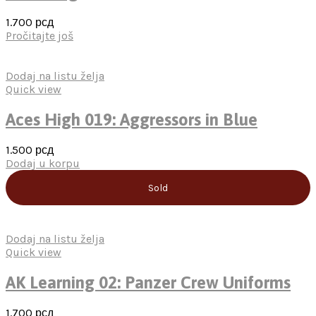
1.700
рсд
Pročitajte još
Dodaj na listu želja
Quick view
Aces High 019: Aggressors in Blue
1.500
рсд
Dodaj u korpu
Sold
Dodaj na listu želja
Quick view
AK Learning 02: Panzer Crew Uniforms
1.700
рсд