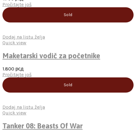
Pročitajte još
Sold
Dodaj na listu želja
Quick view
Maketarski vodič za početnike
1.800
рсд
Pročitajte još
Sold
Dodaj na listu želja
Quick view
Tanker 08: Beasts Of War