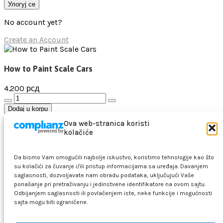
Улогуј се
No account yet?
Create an Account
How to Paint Scale Cars
4.200
рсд
How
to
Dodaj u korpu
Paint
Dodaj na listu želja
Ova web-stranica koristi
Scale
kolačiće
Cars
Pretraga
количина
Makete
Da bismo Vam omogućili najbolje iskustvo, koristimo tehnologije kao što
Vojna vozila i oruđa
su kolačići za čuvanje i/ili pristup informacijama sa uređaja. Davanjem
Vojni avioni i helikopteri
saglasnosti, dozvoljavate nam obradu podataka, uključujući Vaše
ponašanje pri pretraživanju i jedinstvene identifikatore na ovom sajtu.
Brodovi i podmornice
Odbijanjem saglasnosti ili povlačenjem iste, neke funkcije i mogućnosti
Drveni brodovi
sajta mogu biti ograničene.
Figure
Civilno