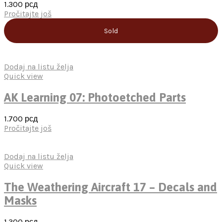
1.300
рсд
Pročitajte još
Sold
Dodaj na listu želja
Quick view
AK Learning 07: Photoetched Parts
1.700
рсд
Pročitajte još
Dodaj na listu želja
Quick view
The Weathering Aircraft 17 – Decals and
Masks
1.300
рсд