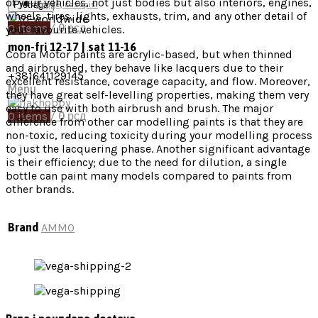
of your vehicles, not just bodies but also interiors, engines,
Pretraga
Knjige, časopisi
wheels, tires, lights, exhausts, trim, and any other detail of
0
items
/
0
рсд
your favourite vehicles.
mon-fri 12-17 | sat 11-16
Cobra Motor paints are acrylic-based, but when thinned
and airbrushed, they behave like lacquers due to their
+381641129145
excellent resistance, coverage capacity, and flow. Moreover,
Menu
they have great self-levelling properties, making them very
easy to use with both airbrush and brush. The major
0
items
/
0
рсд
difference from other car modelling paints is that they are
non-toxic, reducing toxicity during your modelling process
to just the lacquering phase. Another significant advantage
is their efficiency; due to the need for dilution, a single
bottle can paint many models compared to paints from
other brands.
Brand
AMMO